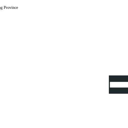
ng Province