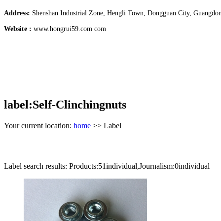
Address:
Shenshan Industrial Zone, Hengli Town, Dongguan City, Guangdo
Website :
www.hongrui59.com com
label:Self-Clinchingnuts
Your current location:
home
>> Label
Label search results: Products:51individual,Journalism:0individual