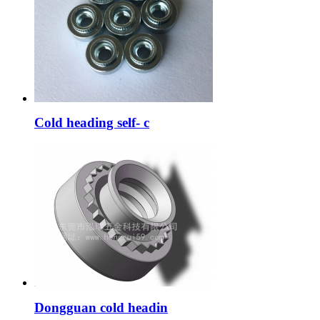
Cold heading self- c
Dongguan cold headin