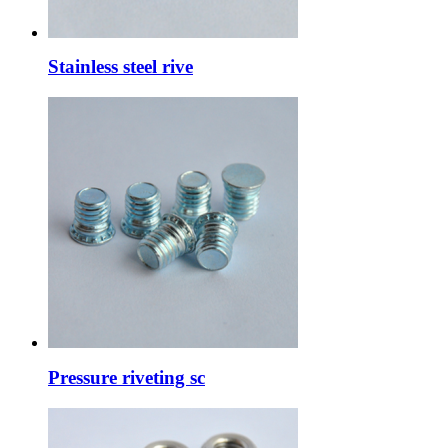
Stainless steel rive
Pressure riveting sc