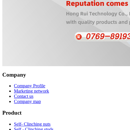
Company
Company Profile
Marketing network
Contact us
Company map
Product
Self- Clinching nuts
Self - Clinching studs