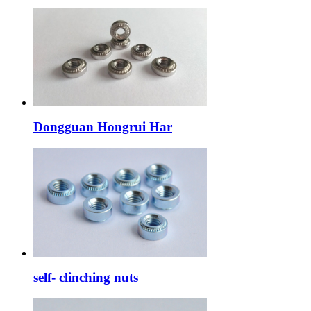
Dongguan Hongrui Har
self- clinching nuts