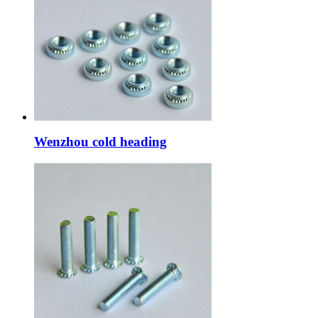
Wenzhou cold heading