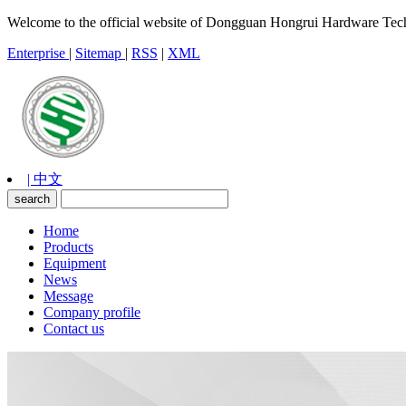
Welcome to the official website of Dongguan Hongrui Hardware Tec
Enterprise
|
Sitemap
|
RSS
|
XML
| 中文
Home
Products
Equipment
News
Message
Company profile
Contact us