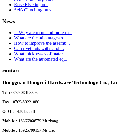
Rose Riveting nut
Self- Clinching nuts
News
Why are more and more m...
What are the advantages o...
How to improve the assemb...
Can rivet nuts withstand ...
What thicknesses of mater...
What are the automated eq...
contact
Dongguan Hongrui Hardware Technology Co., Ltd
Tel :
0769-89193593
Fax :
0769-89221086
Q Q :
1430123581
Mobile :
18666860579 Mr.zhang
Mobile :
13925799157 Ms.Cao