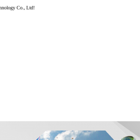
hnology Co., Ltd!