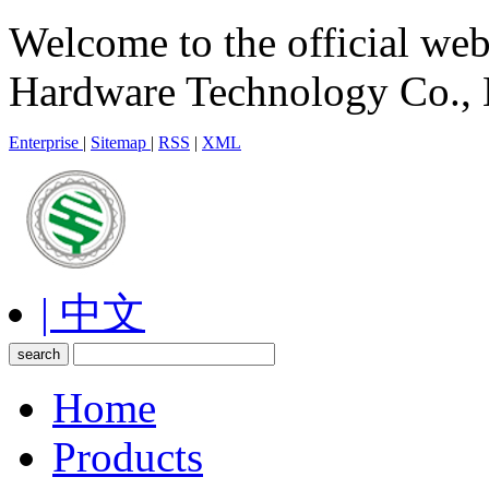
Welcome to the official we
Hardware Technology Co., 
Enterprise
|
Sitemap
|
RSS
|
XML
| 中文
Home
Products