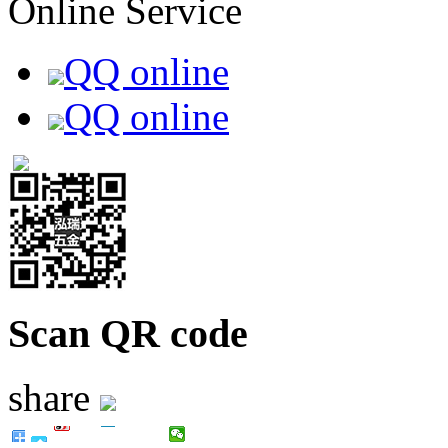
Online Service
QQ online
QQ online
Scan QR code
share