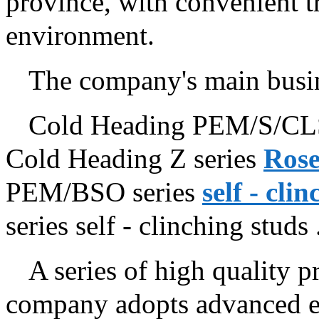
province, with convenient t
environment.
The company's main busin
Cold Heading PEM/S/CLS
Cold Heading Z series
Rose
PEM/BSO series
self - cli
series self - clinching studs ..
A series of high quality pr
company adopts advanced eq