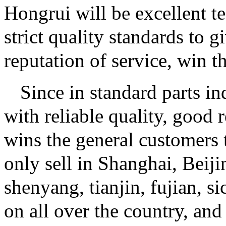
Hongrui will be excellent t
strict quality standards to 
reputation of service, win t
Since in standard parts i
with reliable quality, good 
wins the general customers t
only sell in Shanghai, Beij
shenyang, tianjin, fujian, s
on all over the country, an