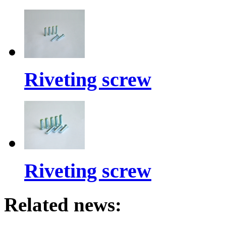
Riveting screw
Riveting screw
Related news: