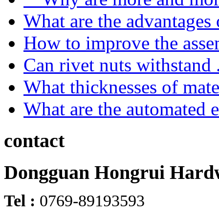
What are the advantages o
How to improve the asse
Can rivet nuts withstand .
What thicknesses of mater
What are the automated e
contact
Dongguan Hongrui Hardw
Tel :
0769-89193593