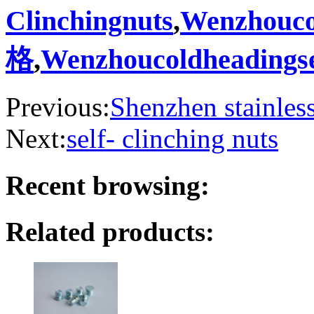
Clinchingnuts
,
Wenzhoucol
格
,
Wenzhoucoldheadings
Previous:
Shenzhen stainless 
Next:
self- clinching nuts
Recent browsing:
Related products: