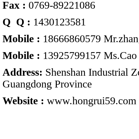
Fax :
0769-89221086
Q Q :
1430123581
Mobile :
18666860579 Mr.zhan
Mobile :
13925799157 Ms.Cao
Address:
Shenshan Industrial 
Guangdong Province
Website :
www.hongrui59.com