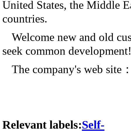
United States, the Middle E
countries.
Welcome new and old cust
seek common development
The company's web site
Relevant labels:
Self-