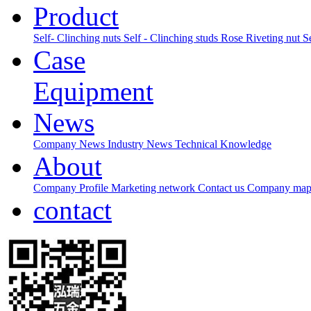
Product
Self- Clinching nuts
Self - Clinching studs
Rose Riveting nut
S
Case
Equipment
News
Company News
Industry News
Technical Knowledge
About
Company Profile
Marketing network
Contact us
Company ma
contact