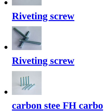
Riveting screw
Riveting screw
carbon stee FH carbo