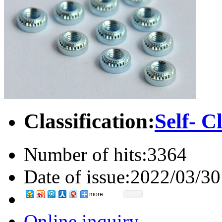
Classification:
Self- C
Number of hits:
3364
Date of issue:
2022/03/30
more
Online inquiry