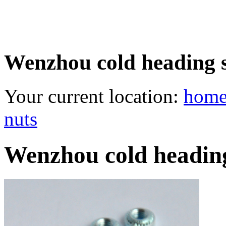
Wenzhou cold heading se
Your current location:
hom
nuts
Wenzhou cold heading 