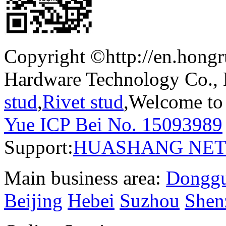
Copyright ©http://en.hong
Hardware Technology Co.,
stud
,
Rivet stud
,Welcome to 
Yue ICP Bei No. 15093989
Support:
HUASHANG NE
Main business area:
Dongg
Beijing
Hebei
Suzhou
Shen