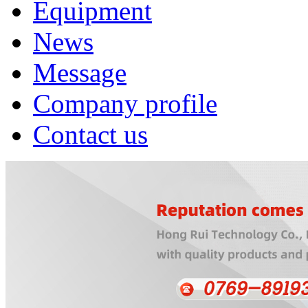
Equipment
News
Message
Company profile
Contact us