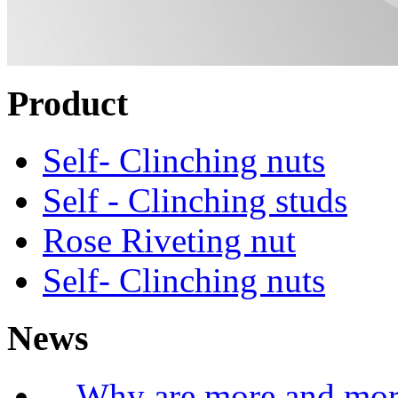
Product
Self- Clinching nuts
Self - Clinching studs
Rose Riveting nut
Self- Clinching nuts
News
Why are more and more