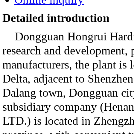
Detailed introduction
Dongguan Hongrui Hardwa
research and development, p
manufacturers, the plant is 
Delta, adjacent to Shenzhen
Dalang town, Dongguan cit
subsidiary company (Henan
LTD.) is located in Zhengzh