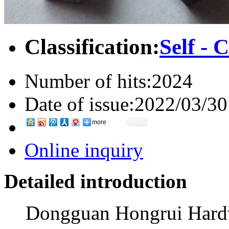
Classification:
Self - 
Number of hits:
2024
Date of issue:
2022/03/30
more
Online inquiry
Detailed introduction
Dongguan Hongrui Hardwa