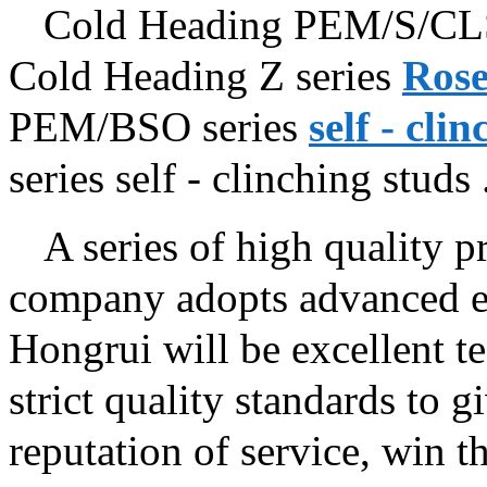
Cold Heading PEM/S/CLS
Cold Heading Z series
Rose
PEM/BSO series
self - cli
series self - clinching studs ..
A series of high quality pr
company adopts advanced eq
Hongrui will be excellent t
strict quality standards to 
reputation of service, win t