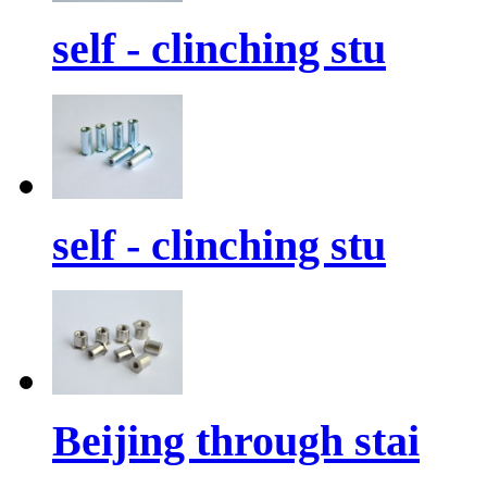
self - clinching stu
self - clinching stu
Beijing through stai