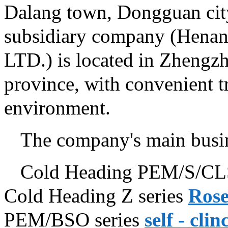
Dalang town, Dongguan cit
subsidiary company (Henan
LTD.) is located in Zhengzh
province, with convenient t
environment.
The company's main busin
Cold Heading PEM/S/CLS
Cold Heading Z series
Rose
PEM/BSO series
self - cli