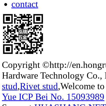
contact
Copyright ©http://en.hong
Hardware Technology Co.,
stud
,
Rivet stud
,Welcome to 
Yue ICP Bei No. 15093989