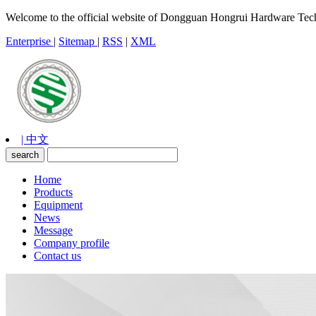
Welcome to the official website of Dongguan Hongrui Hardware Tec
Enterprise
|
Sitemap
|
RSS
|
XML
| 中文
Home
Products
Equipment
News
Message
Company profile
Contact us