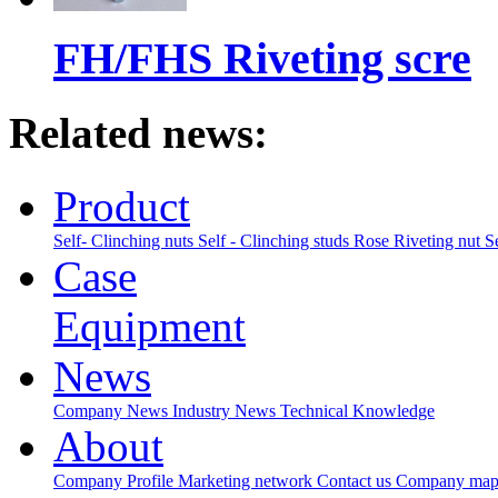
FH/FHS Riveting scre
Related news:
Product
Self- Clinching nuts
Self - Clinching studs
Rose Riveting nut
S
Case
Equipment
News
Company News
Industry News
Technical Knowledge
About
Company Profile
Marketing network
Contact us
Company ma