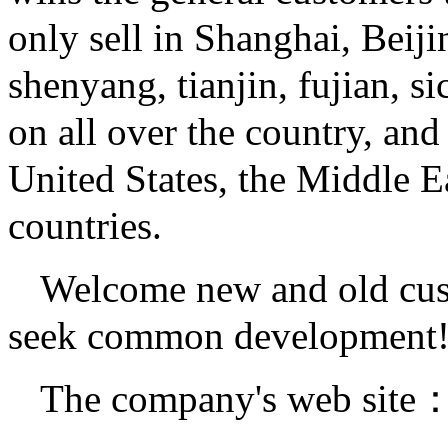
only sell in Shanghai, Beij
shenyang, tianjin, fujian, s
on all over the country, an
United States, the Middle E
countries.
Welcome new and old cust
seek common development
The company's web site