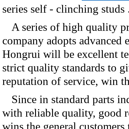
series self - clinching studs ..
A series of high quality pr
company adopts advanced eq
Hongrui will be excellent t
strict quality standards to 
reputation of service, win t
Since in standard parts i
with reliable quality, good 
wins the general customers t