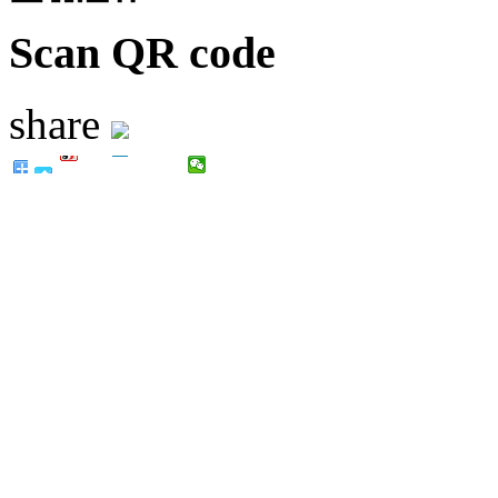
Scan QR code
share