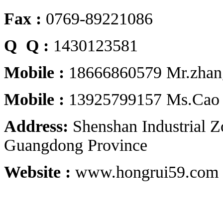
Fax :
0769-89221086
Q Q :
1430123581
Mobile :
18666860579 Mr.zhan
Mobile :
13925799157 Ms.Cao
Address:
Shenshan Industrial 
Guangdong Province
Website :
www.hongrui59.com