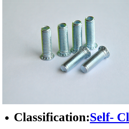
Classification:
Self- C