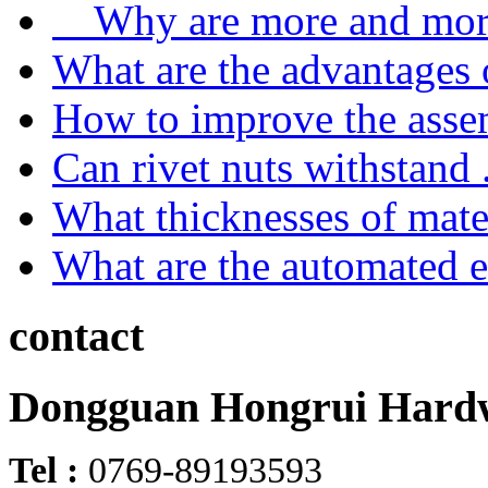
Why are more and more
What are the advantages o
How to improve the asse
Can rivet nuts withstand .
What thicknesses of mater
What are the automated e
contact
Dongguan Hongrui Hardw
Tel :
0769-89193593