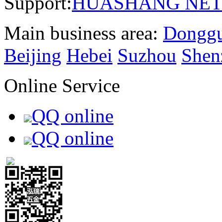
Support:
HUASHANG NE
Main business area:
Dongg
Beijing
Hebei
Suzhou
Shen
Online Service
QQ online
QQ online