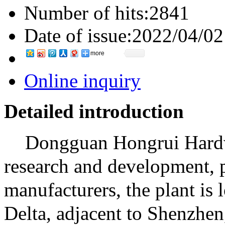
Number of hits:
2841
Date of issue:
2022/04/02
more
Online inquiry
Detailed introduction
Dongguan Hongrui Hardwa
research and development, p
manufacturers, the plant is 
Delta, adjacent to Shenzhen