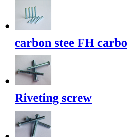
carbon stee FH carbo
Riveting screw