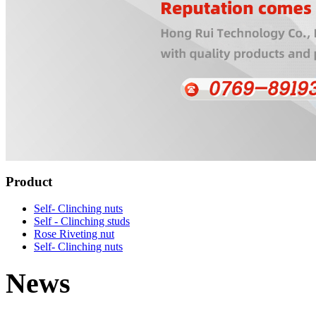
Product
Self- Clinching nuts
Self - Clinching studs
Rose Riveting nut
Self- Clinching nuts
News