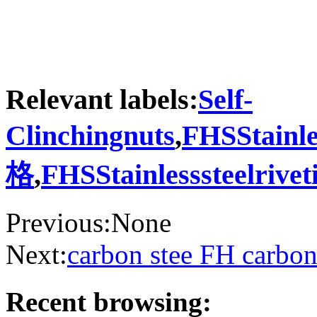
Relevant labels:
Self-
Clinchingnuts
,
FHSStainle
格
,
FHSStainlesssteelriv
Previous:None
Next:
carbon stee FH carbon
Recent browsing: