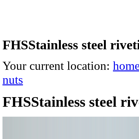
FHSStainless steel rive
Your current location:
hom
nuts
FHSStainless steel ri