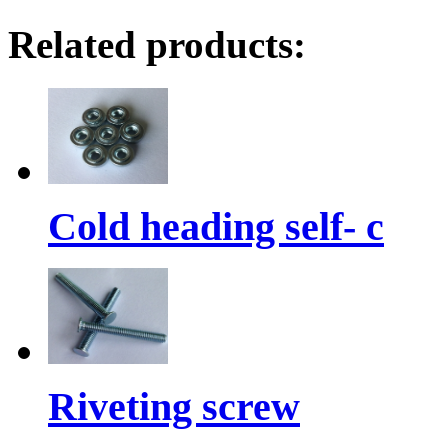
Related products:
Cold heading self- c
Riveting screw